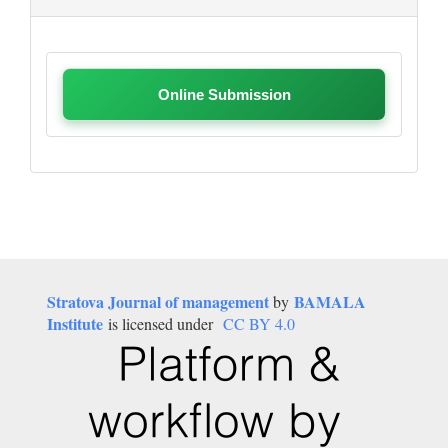
Online Submission
Stratova Journal of management
BAMALA
by
Institute
is licensed under
CC BY 4.0