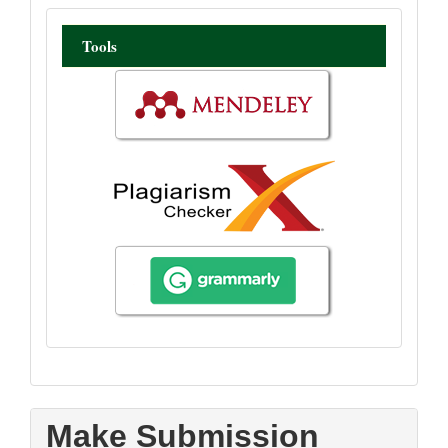
tool
Tools
Make Submission