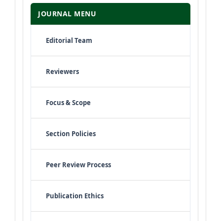
JOURNAL MENU
Editorial Team
Reviewers
Focus & Scope
Section Policies
Peer Review Process
Publication Ethics