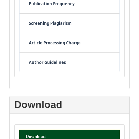
Publication Frequency
Screening Plagiarism
Article Processing Charge
Author Guidelines
Download
Download