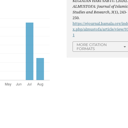
KEGIATAN HARI SABTU. (2026).
ALMUSTOFA: Journal of Islami
Studies and Research
,
3
(1), 243-
250.
https://ejournal.bamala.org/ind
x.php/almustofa/article/view/9
1
MORE CITATION
FORMATS