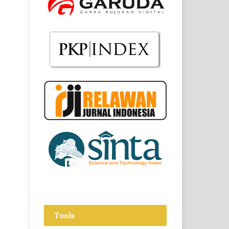
Tools