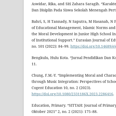
Aswidar, Rika, and Siti Zahara Saragih. “Karakter
Dan Disiplin Pada Siswa Sekolah Menengah Pert
Bahri, S, H Tannady, N Saputra, M Hasanah, N F
of Educational Management, Islamic Norms and
the Moral Development in Junior High School I
of Institutional Support.” Eurasian Journal of E
no. 101 (2022): 84–99.
https://doi.org/10.14689/e
Bengkulu, Hulu Kota. “Jurnal Pendidikan Dan Ko
11.
Chung, F.M.-Y. “Implementing Moral and Charac
through Music Integration: Perspectives of Sch
Cogent Education 10, no. 2 (2023).
https://doi.org/10.1080/2331186X.2023.2286416
.
Education, Primary. “SITTAH: Journal of Primary 
Oktober 2021” 2, no. 2 (2021): 175–88.