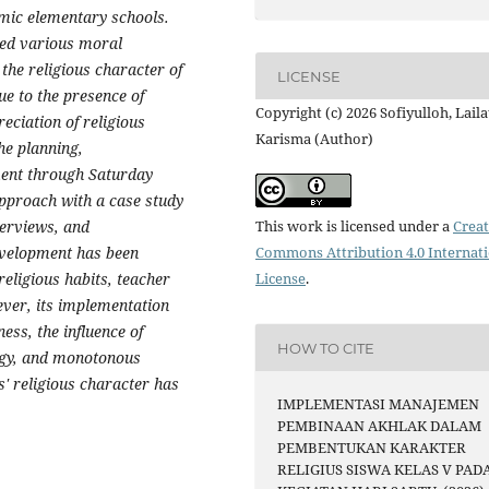
amic elementary schools.
ed various moral
the religious character of
LICENSE
ue to the presence of
Copyright (c) 2026 Sofiyulloh, Laila
eciation of religious
Karisma (Author)
the planning,
ment through Saturday
 approach with a case study
terviews, and
This work is licensed under a
Creat
evelopment has been
Commons Attribution 4.0 Internat
eligious habits, teacher
License
.
ever, its implementation
ess, the influence of
HOW TO CITE
ogy, and monotonous
s' religious character has
IMPLEMENTASI MANAJEMEN
PEMBINAAN AKHLAK DALAM
PEMBENTUKAN KARAKTER
RELIGIUS SISWA KELAS V PAD