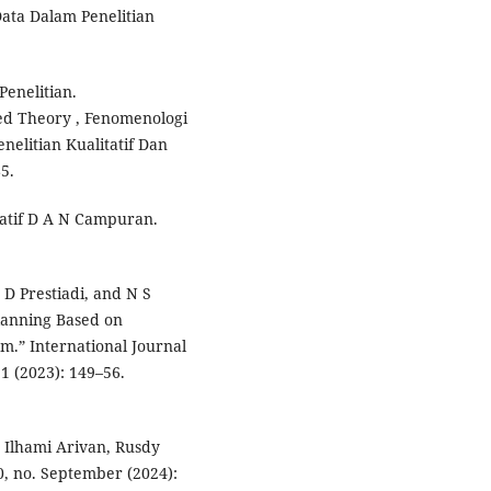
 Data Dalam Penelitian
Penelitian.
ded Theory , Fenomenologi
nelitian Kualitatif Dan
5.
tatif D A N Campuran.
D Prestiadi, and N S
lanning Based on
am.” International Journal
1 (2023): 149–56.
Ilhami Arivan, Rusdy
0, no. September (2024):