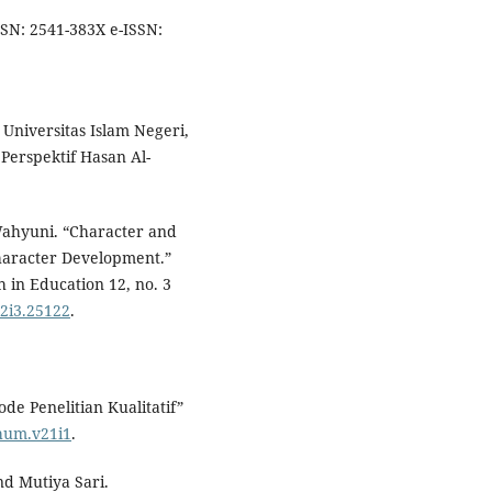
SSN: 2541-383X e-ISSN:
 Universitas Islam Negeri,
erspektif Hasan Al-
 Wahyuni. “Character and
haracter Development.”
 in Education 12, no. 3
12i3.25122
.
e Penelitian Kualitatif”
/hum.v21i1
.
nd Mutiya Sari.