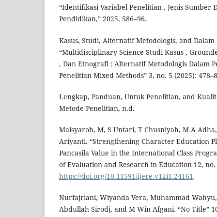
“Identifikasi Variabel Penelitian , Jenis Sumber
Pendidikan,” 2025, 586–96.
Kasus, Studi, Alternatif Metodologis, and Dalam 
“Multidisciplinary Science Studi Kasus , Groun
, Dan Etnografi : Alternatif Metodologis Dalam Pe
Penelitian Mixed Methods” 3, no. 5 (2025): 478–8
Lengkap, Panduan, Untuk Penelitian, and Kuali
Metode Penelitian, n.d.
Maisyaroh, M, S Untari, T Chusniyah, M A Adha, 
Ariyanti. “Strengthening Character Education P
Pancasila Value in the International Class Progr
of Evaluation and Research in Education 12, no. 
https://doi.org/10.11591/ijere.v12i1.24161
.
Nurfajriani, Wiyanda Vera, Muhammad Wahyu, 
Abdullah Sirodj, and M Win Afgani. “No Title” 1