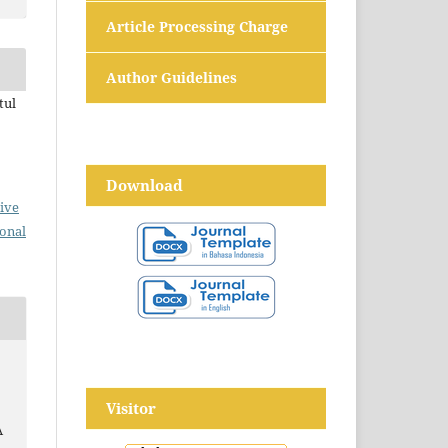
Article Processing Charge
Author Guidelines
tul
Download
ive
ional
Visitor
A