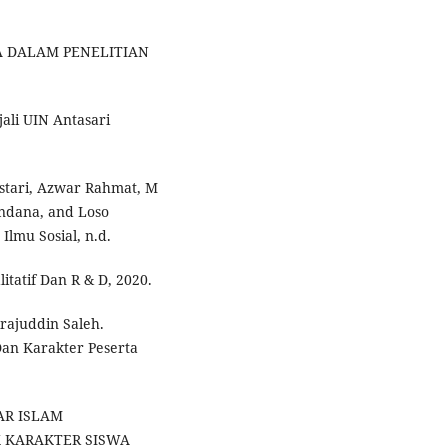
A DALAM PENELITIAN
jali UIN Antasari
 Astari, Azwar Rahmat, M
ndana, and Loso
Ilmu Sosial, n.d.
itatif Dan R & D, 2020.
rajuddin Saleh.
Dan Karakter Peserta
AR ISLAM
 KARAKTER SISWA