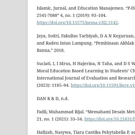
Islamic, Jurnal, and Education Manajemen. “P-I
2541-7088” 4, no. 1 (2019): 93–104.
https://doi.org/10.15575/isema.v3i2.5142
.
Jaya, Sodri, Fakultas Tarbiyah, D A N Keguruan,
and Raden Intan Lampung. “Pembinaan Akhlak P
Banna,” 2018.
Suciati, I, I Idrus, H Hajerina, N Taha, and D S
Moral Education Based Learning in Students’ C
International Journal of Evaluation and Research
(2023): 1185–94.
https://doi.org/10.11591/ijere.v
DAN R & D, n.d.
Fadli, Muhammad Rijal. “Memahami Desain Metod
21, no. 1 (2021): 33–54.
https://doi.org/10.21831
Hafizah, Nasywa, Tiara Cantika Pebytabella P, a