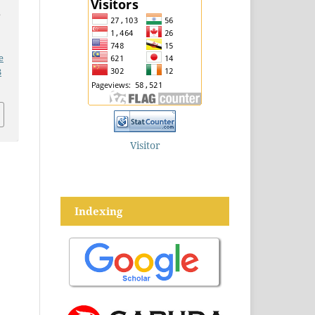
c
e
3
Visitor
Indexing