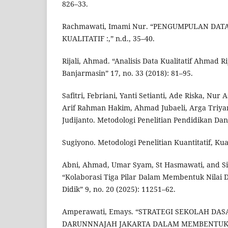
826–33.
Rachmawati, Imami Nur. “PENGUMPULAN DAT
KUALITATIF :,” n.d., 35–40.
Rijali, Ahmad. “Analisis Data Kualitatif Ahmad Ri
Banjarmasin” 17, no. 33 (2018): 81–95.
Safitri, Febriani, Yanti Setianti, Ade Riska, Nur
Arif Rahman Hakim, Ahmad Jubaeli, Arga Triya
Judijanto. Metodologi Penelitian Pendidikan Dan 
Sugiyono. Metodologi Penelitian Kuantitatif, Kual
Abni, Ahmad, Umar Syam, St Hasmawati, and Si
“Kolaborasi Tiga Pilar Dalam Membentuk Nilai 
Didik” 9, no. 20 (2025): 11251–62.
Amperawati, Emays. “STRATEGI SEKOLAH DAS
DARUNNNAJAH JAKARTA DALAM MEMBENTUK