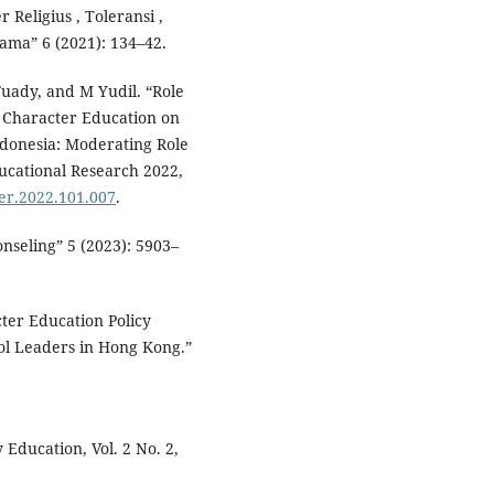
 Religius , Toleransi ,
ama” 6 (2021): 134–42.
uady, and M Yudil. “Role
 Character Education on
ndonesia: Moderating Role
ducational Research 2022,
jer.2022.101.007
.
nseling” 5 (2023): 5903–
ter Education Policy
ool Leaders in Hong Kong.”
Education, Vol. 2 No. 2,