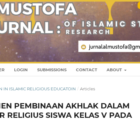
ER
LOGIN
SUBMISSIONS
CONTACT
ABOUT
REN IN ISLAMIC RELIGIOUS EDUCATOIN
/
Articles
MEN PEMBINAAN AKHLAK DALAM
 RELIGIUS SISWA KELAS V PADA