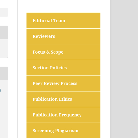
Editorial Team
Reviewers
Focus & Scope
Section Policies
Peer Review Process
n
Publication Ethics
Publication Frequency
Screening Plagiarism