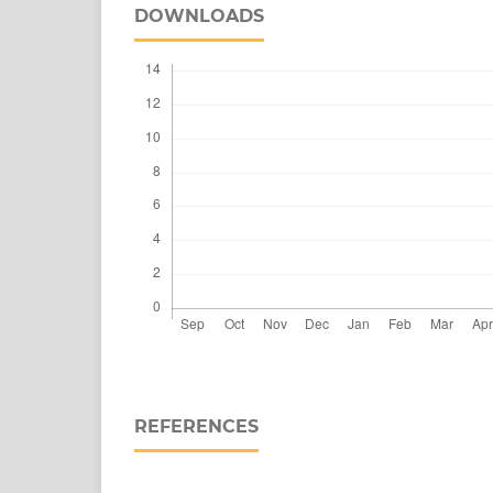
DOWNLOADS
REFERENCES