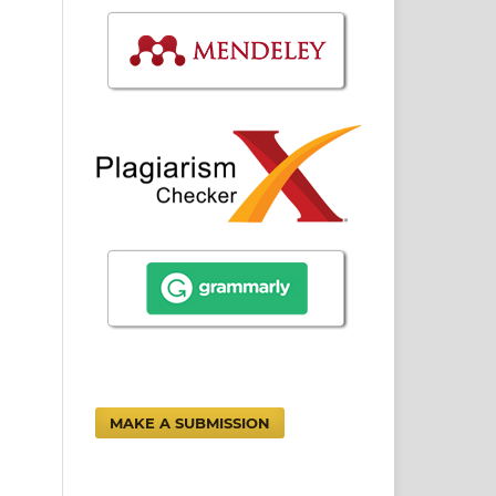
MAKE A SUBMISSION