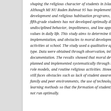
shaping the religious character of students in Isl
Although MI NU Raden Rahmat 95 has implement
development and religious habituation programs, 
fifth-grade students has not developed optimally d
undisciplined behavior, impoliteness, and low appr
values ​​in daily life. This study aims to determine 
implementation, and obstacles to moral develop
activities at school. The study used a qualitative
type. Data were obtained through observation, in
documentation. The results showed that moral d
planned and implemented systematically through r
role models, and routine religious activities. How
still faces obstacles such as lack of student awaren
family and peer environments, the use of technol
learning methods so that the formation of student
not run optimally.