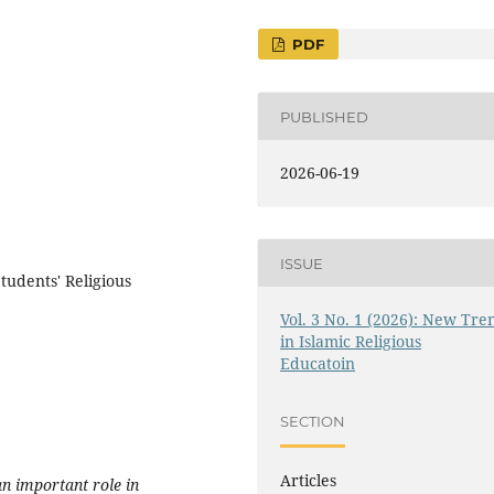
PDF
PUBLISHED
2026-06-19
ISSUE
udents' Religious
Vol. 3 No. 1 (2026): New Tre
in Islamic Religious
Educatoin
SECTION
Articles
n important role in