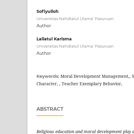
Sofiyulloh
Universitas Nahdlatul Ulama’ Pasuruan
Author
Lailatul Karisma
Universitas Nahdlatul Ulama’ Pasuruan
Author
Moral Development Management,, St
Keywords:
Character, , Teacher Exemplary Behavior,
ABSTRACT
Religious education and moral development play a