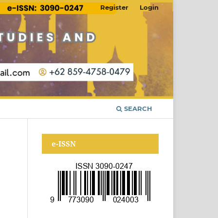
Register
Login
SEARCH
e-ISSN