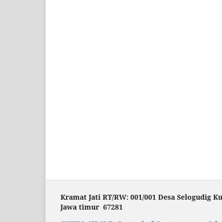
Kramat Jati RT/RW: 001/001 Desa Selogudig K
Jawa timur 67281