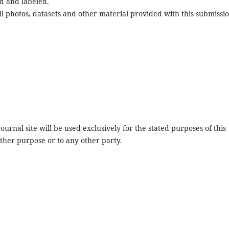
d and labeled.
l photos, datasets and other material provided with this submissio
urnal site will be used exclusively for the stated purposes of this
other purpose or to any other party.