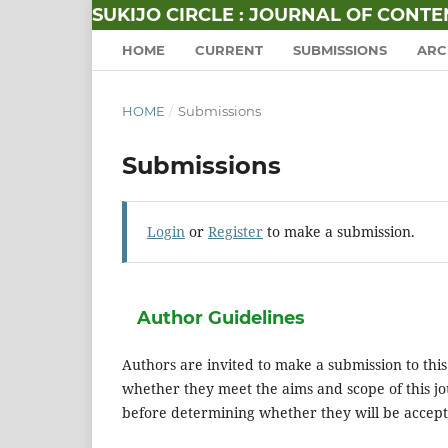
SUKIJO CIRCLE : JOURNAL OF CONT
HOME
CURRENT
SUBMISSIONS
ARC
HOME
/
Submissions
Submissions
Login
or
Register
to make a submission.
Author Guidelines
Authors are invited to make a submission to this
whether they meet the aims and scope of this jou
before determining whether they will be accept