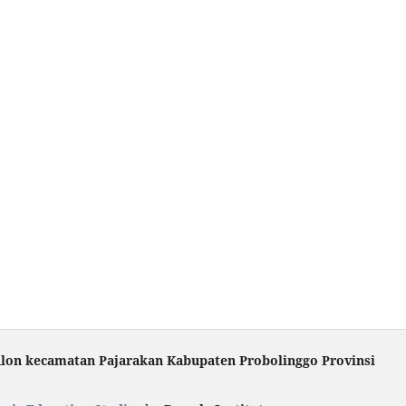
ulon kecamatan Pajarakan Kabupaten Probolinggo Provinsi