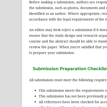
Before making a submission, authors are respons
the submission, such as photos, documents and d
identified as an author. Where appropriate, re
accordance with the legal requirements of the s
An editor may desk reject a submission if it do
ensure that the study design and research argum
concise and the abstract should be able to stand 
review the paper. When you're satisfied that yo
to prepare your submission.
Submission Preparation Checklis
All submissions must meet the following requir
This submission meets the requirements o
This submission has not been previously pu
All references have been checked for acc