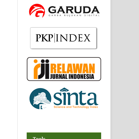
Tools