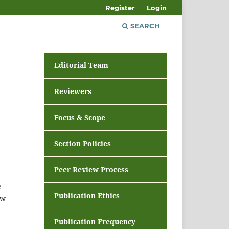
Register
Login
SEARCH
Editorial Team
Reviewers
Focus & Scope
Section Policies
Peer Review Process
e
Publication Ethics
ew
Publication Frequency