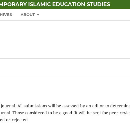
EMPORARY ISLAMIC EDUCATION STUDIES
HIVES
ABOUT
 journal. All submissions will be assessed by an editor to determin
rnal. Those considered to be a good fit will be sent for peer revi
ed or rejected.