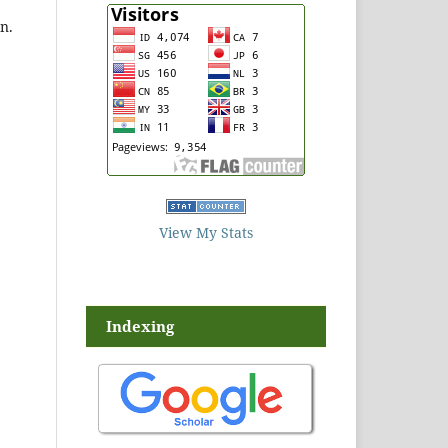
n.
View My Stats
Indexing