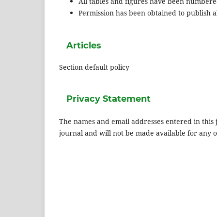
All tables and figures have been numbere
Permission has been obtained to publish al
Articles
Section default policy
Privacy Statement
The names and email addresses entered in this jo
journal and will not be made available for any 