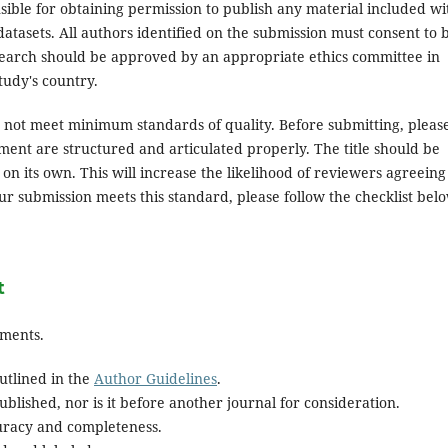
ible for obtaining permission to publish any material included wi
atasets. All authors identified on the submission must consent to 
search should be approved by an appropriate ethics committee in
tudy's country.
es not meet minimum standards of quality. Before submitting, pleas
ent are structured and articulated properly. The title should be
on its own. This will increase the likelihood of reviewers agreeing
ur submission meets this standard, please follow the checklist bel
t
ements.
utlined in the
Author Guidelines
.
blished, nor is it before another journal for consideration.
uracy and completeness.