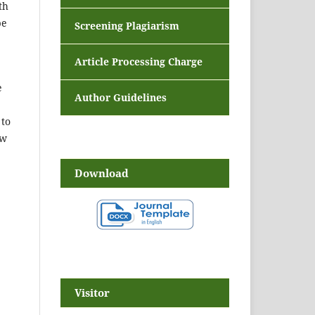
th
be
Screening Plagiarism
Article Processing Charge
e
Author Guidelines
 to
ow
Download
Visitor