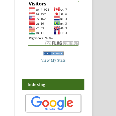
View My Stats
Indexing