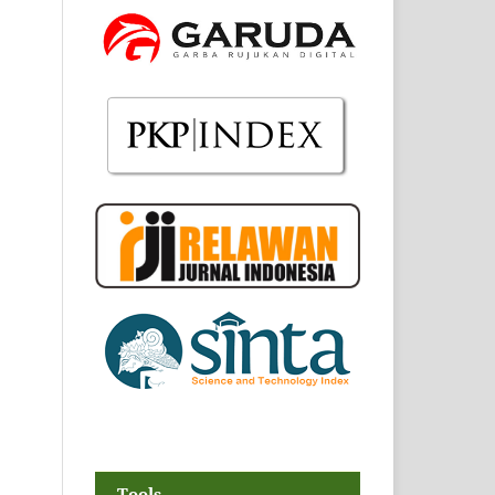
Tools