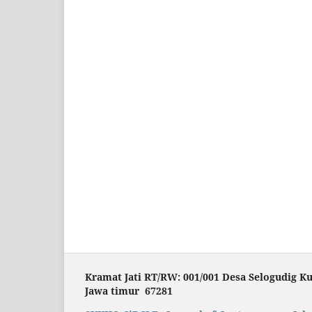
Kramat Jati RT/RW: 001/001 Desa Selogudig K
Jawa timur 67281