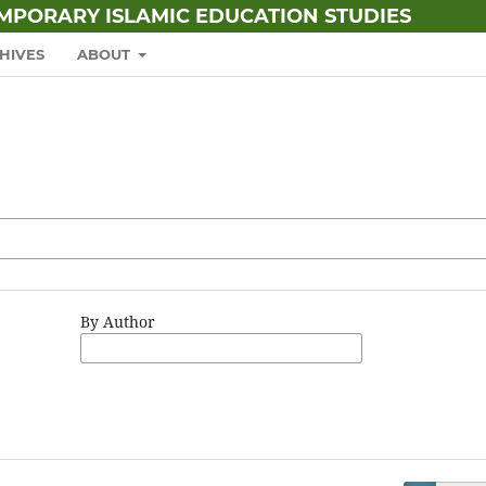
EMPORARY ISLAMIC EDUCATION STUDIES
HIVES
ABOUT
By Author