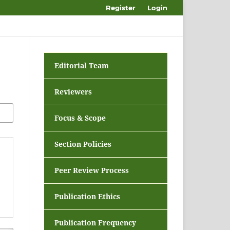
Register
Login
Editorial Team
Reviewers
Focus & Scope
Section Policies
Peer Review Process
Publication Ethics
Publication Frequency