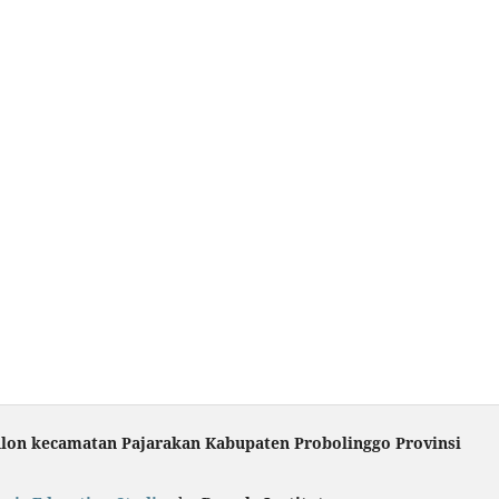
ulon kecamatan Pajarakan Kabupaten Probolinggo Provinsi