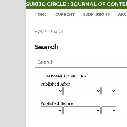
SUKIJO CIRCLE : JOURNAL OF CONT
HOME
CURRENT
SUBMISSIONS
ARC
HOME
/
Search
Search
ADVANCED FILTERS
Published After
Published Before