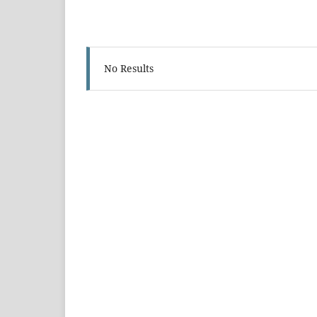
No Results