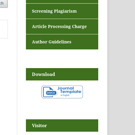
ch
Screening Plagiarism
Article Processing Charge
Author Guidelines
Download
Visitor