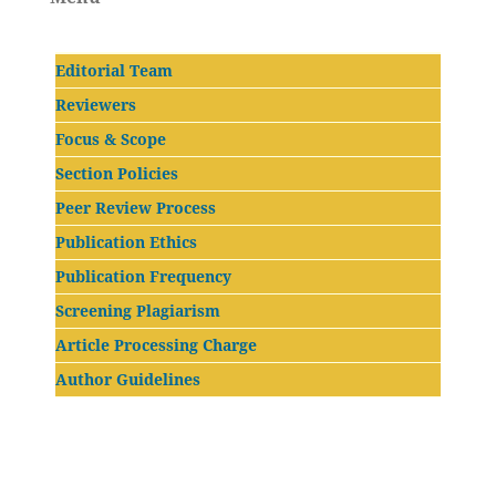
Editorial Team
Reviewers
Focus & Scope
Section Policies
Peer Review Process
Publication Ethics
Publication Frequency
Screening Plagiarism
Article Processing Charge
Author Guidelines