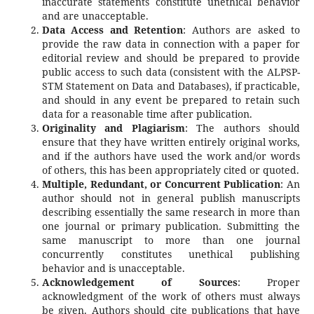
inaccurate statements constitute unethical behavior
and are unacceptable.
Data Access and Retention
: Authors are asked to
provide the raw data in connection with a paper for
editorial review and should be prepared to provide
public access to such data (consistent with the ALPSP-
STM Statement on Data and Databases), if practicable,
and should in any event be prepared to retain such
data for a reasonable time after publication.
Originality and Plagiarism
: The authors should
ensure that they have written entirely original works,
and if the authors have used the work and/or words
of others, this has been appropriately cited or quoted.
Multiple, Redundant, or Concurrent Publication
: An
author should not in general publish manuscripts
describing essentially the same research in more than
one journal or primary publication. Submitting the
same manuscript to more than one journal
concurrently constitutes unethical publishing
behavior and is unacceptable.
Acknowledgement of Sources
: Proper
acknowledgment of the work of others must always
be given. Authors should cite publications that have