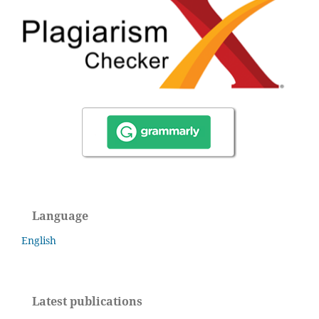
Language
English
Latest publications