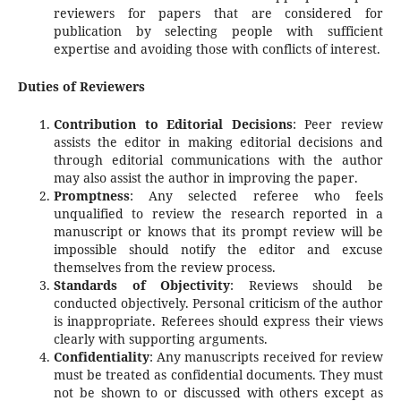
reviewers for papers that are considered for
publication by selecting people with sufficient
expertise and avoiding those with conflicts of interest.
Duties of Reviewers
Contribution to Editorial Decisions
: Peer review
assists the editor in making editorial decisions and
through editorial communications with the author
may also assist the author in improving the paper.
Promptness
: Any selected referee who feels
unqualified to review the research reported in a
manuscript or knows that its prompt review will be
impossible should notify the editor and excuse
themselves from the review process.
Standards of Objectivity
: Reviews should be
conducted objectively. Personal criticism of the author
is inappropriate. Referees should express their views
clearly with supporting arguments.
Confidentiality
: Any manuscripts received for review
must be treated as confidential documents. They must
not be shown to or discussed with others except as