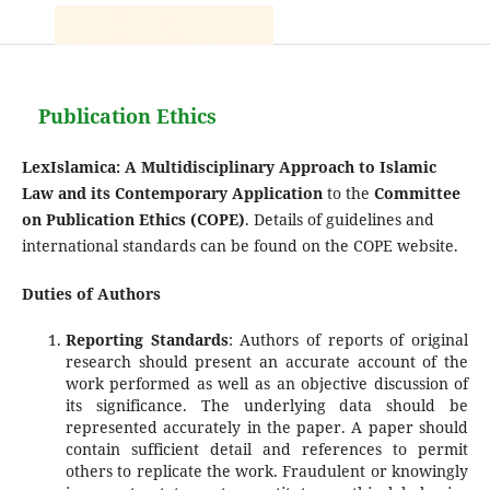
Publication Ethics
LexIslamica: A Multidisciplinary Approach to Islamic
Law and its Contemporary Application
to the
Committee
on Publication Ethics (COPE)
. Details of guidelines and
international standards can be found on the COPE website.
Duties of Authors
Reporting Standards
: Authors of reports of original
research should present an accurate account of the
work performed as well as an objective discussion of
its significance. The underlying data should be
represented accurately in the paper. A paper should
contain sufficient detail and references to permit
others to replicate the work. Fraudulent or knowingly