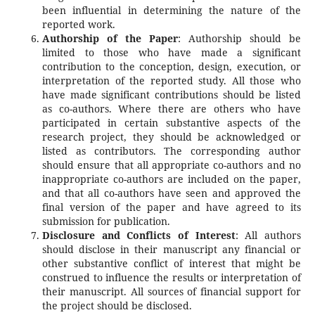
been influential in determining the nature of the
reported work.
Authorship of the Paper
: Authorship should be
limited to those who have made a significant
contribution to the conception, design, execution, or
interpretation of the reported study. All those who
have made significant contributions should be listed
as co-authors. Where there are others who have
participated in certain substantive aspects of the
research project, they should be acknowledged or
listed as contributors. The corresponding author
should ensure that all appropriate co-authors and no
inappropriate co-authors are included on the paper,
and that all co-authors have seen and approved the
final version of the paper and have agreed to its
submission for publication.
Disclosure and Conflicts of Interest
: All authors
should disclose in their manuscript any financial or
other substantive conflict of interest that might be
construed to influence the results or interpretation of
their manuscript. All sources of financial support for
the project should be disclosed.