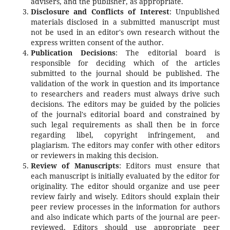
advisers, and the publisher, as appropriate.
Disclosure and Conflicts of Interest
: Unpublished
materials disclosed in a submitted manuscript must
not be used in an editor's own research without the
express written consent of the author.
Publication Decisions
: The editorial board is
responsible for deciding which of the articles
submitted to the journal should be published. The
validation of the work in question and its importance
to researchers and readers must always drive such
decisions. The editors may be guided by the policies
of the journal's editorial board and constrained by
such legal requirements as shall then be in force
regarding libel, copyright infringement, and
plagiarism. The editors may confer with other editors
or reviewers in making this decision.
Review of Manuscripts
: Editors must ensure that
each manuscript is initially evaluated by the editor for
originality. The editor should organize and use peer
review fairly and wisely. Editors should explain their
peer review processes in the information for authors
and also indicate which parts of the journal are peer-
reviewed. Editors should use appropriate peer