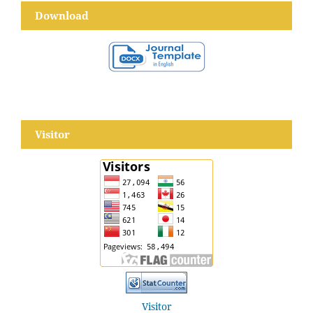
Download
Visitor
Visitor