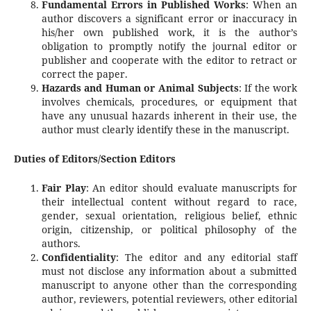
Fundamental Errors in Published Works
: When an
author discovers a significant error or inaccuracy in
his/her own published work, it is the author’s
obligation to promptly notify the journal editor or
publisher and cooperate with the editor to retract or
correct the paper.
Hazards and Human or Animal Subjects
: If the work
involves chemicals, procedures, or equipment that
have any unusual hazards inherent in their use, the
author must clearly identify these in the manuscript.
Duties of Editors/Section Editors
Fair Play
: An editor should evaluate manuscripts for
their intellectual content without regard to race,
gender, sexual orientation, religious belief, ethnic
origin, citizenship, or political philosophy of the
authors.
Confidentiality
: The editor and any editorial staff
must not disclose any information about a submitted
manuscript to anyone other than the corresponding
author, reviewers, potential reviewers, other editorial