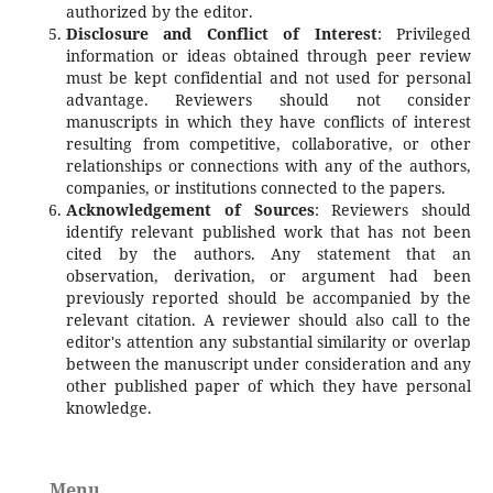
authorized by the editor.
Disclosure and Conflict of Interest
: Privileged
information or ideas obtained through peer review
must be kept confidential and not used for personal
advantage. Reviewers should not consider
manuscripts in which they have conflicts of interest
resulting from competitive, collaborative, or other
relationships or connections with any of the authors,
companies, or institutions connected to the papers.
Acknowledgement of Sources
: Reviewers should
identify relevant published work that has not been
cited by the authors. Any statement that an
observation, derivation, or argument had been
previously reported should be accompanied by the
relevant citation. A reviewer should also call to the
editor's attention any substantial similarity or overlap
between the manuscript under consideration and any
other published paper of which they have personal
knowledge.
Menu