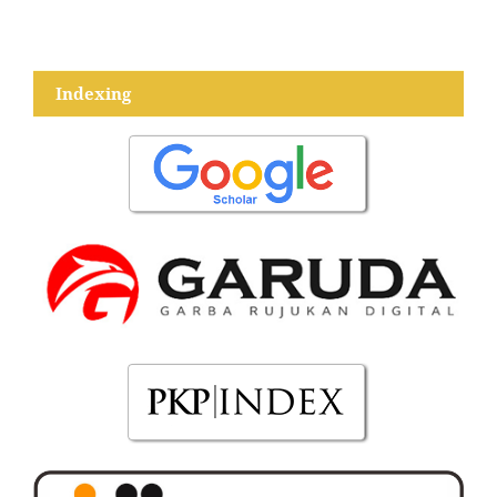
Indexing