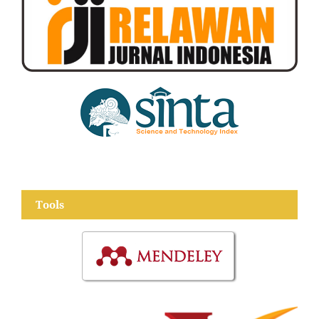
Tools