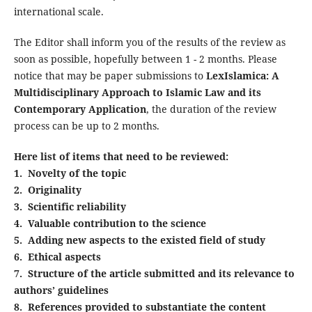
international scale.
The Editor shall inform you of the results of the review as
soon as possible, hopefully between 1 - 2 months. Please
notice that may be paper submissions to
LexIslamica: A
Multidisciplinary Approach to Islamic Law and its
Contemporary Application
, the duration of the review
process can be up to 2 months.
Here list of items that need to be reviewed:
1. Novelty of the topic
2. Originality
3. Scientific reliability
4. Valuable contribution to the science
5. Adding new aspects to the existed field of study
6. Ethical aspects
7. Structure of the article submitted and its relevance to
authors’ guidelines
8. References provided to substantiate the content