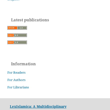
Latest publications
Information
For Readers
For Authors
For Librarians
LexIslamica: A Multidisciplinary