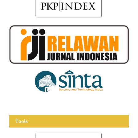
Tools