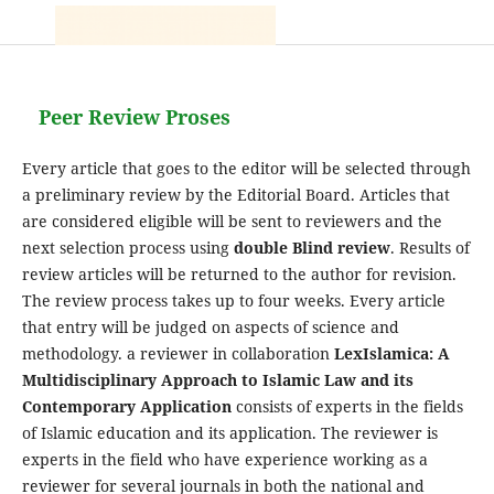
Peer Review Proses
Every article that goes to the editor will be selected through
a preliminary review by the Editorial Board. Articles that
are considered eligible will be sent to reviewers and the
next selection process using
double Blind review
. Results of
review articles will be returned to the author for revision.
The review process takes up to four weeks. Every article
that entry will be judged on aspects of science and
methodology. a reviewer in collaboration
LexIslamica: A
Multidisciplinary Approach to Islamic Law and its
Contemporary Application
consists of experts in the fields
of Islamic education and its application. The reviewer is
experts in the field who have experience working as a
reviewer for several journals in both the national and