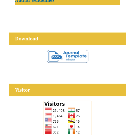
Author Guidelines
Download
Visitor