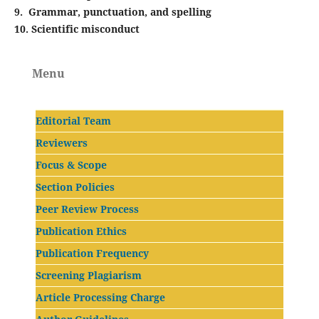
9. Grammar, punctuation, and spelling
10. Scientific misconduct
Menu
Editorial Team
Reviewers
Focus & Scope
Section Policies
Peer Review Process
Publication Ethics
Publication Frequency
Screening Plagiarism
Article Processing Charge