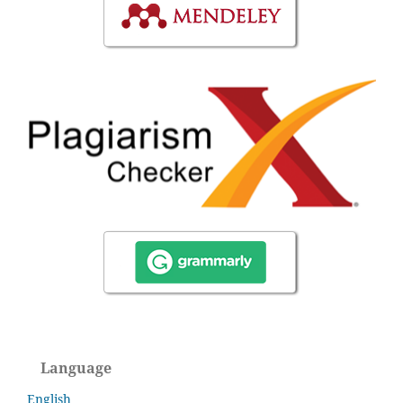
Language
English