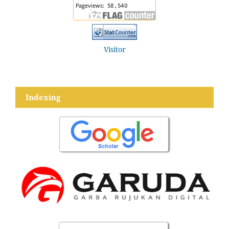
Visitor
Indexing