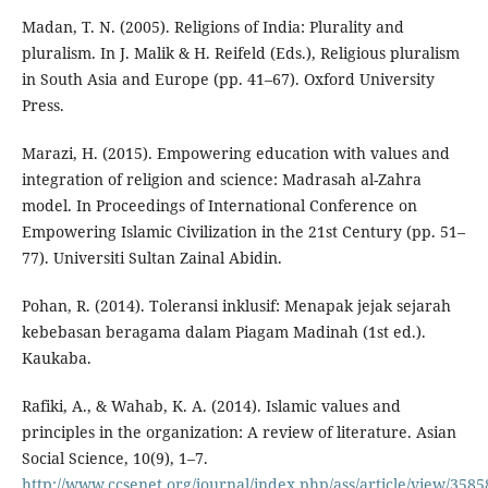
Madan, T. N. (2005). Religions of India: Plurality and
pluralism. In J. Malik & H. Reifeld (Eds.), Religious pluralism
in South Asia and Europe (pp. 41–67). Oxford University
Press.
Marazi, H. (2015). Empowering education with values and
integration of religion and science: Madrasah al-Zahra
model. In Proceedings of International Conference on
Empowering Islamic Civilization in the 21st Century (pp. 51–
77). Universiti Sultan Zainal Abidin.
Pohan, R. (2014). Toleransi inklusif: Menapak jejak sejarah
kebebasan beragama dalam Piagam Madinah (1st ed.).
Kaukaba.
Rafiki, A., & Wahab, K. A. (2014). Islamic values and
principles in the organization: A review of literature. Asian
Social Science, 10(9), 1–7.
http://www.ccsenet.org/journal/index.php/ass/article/view/3585