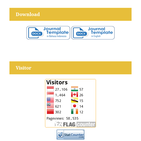
Download
Visitor