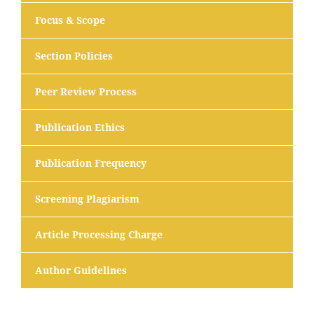
Focus & Scope
Section Policies
Peer Review Process
Publication Ethics
Publication Frequency
Screening Plagiarism
Article Processing Charge
Author Guidelines