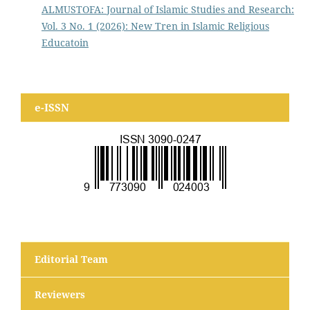
ALMUSTOFA: Journal of Islamic Studies and Research:
Vol. 3 No. 1 (2026): New Tren in Islamic Religious
Educatoin
e-ISSN
Editorial Team
Reviewers