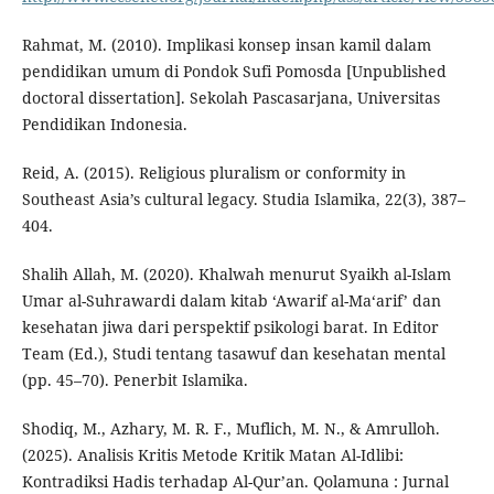
Rahmat, M. (2010). Implikasi konsep insan kamil dalam
pendidikan umum di Pondok Sufi Pomosda [Unpublished
doctoral dissertation]. Sekolah Pascasarjana, Universitas
Pendidikan Indonesia.
Reid, A. (2015). Religious pluralism or conformity in
Southeast Asia’s cultural legacy. Studia Islamika, 22(3), 387–
404.
Shalih Allah, M. (2020). Khalwah menurut Syaikh al-Islam
Umar al-Suhrawardi dalam kitab ‘Awarif al-Ma‘arif’ dan
kesehatan jiwa dari perspektif psikologi barat. In Editor
Team (Ed.), Studi tentang tasawuf dan kesehatan mental
(pp. 45–70). Penerbit Islamika.
Shodiq, M., Azhary, M. R. F., Muflich, M. N., & Amrulloh.
(2025). Analisis Kritis Metode Kritik Matan Al-Idlibi:
Kontradiksi Hadis terhadap Al-Qur’an. Qolamuna : Jurnal