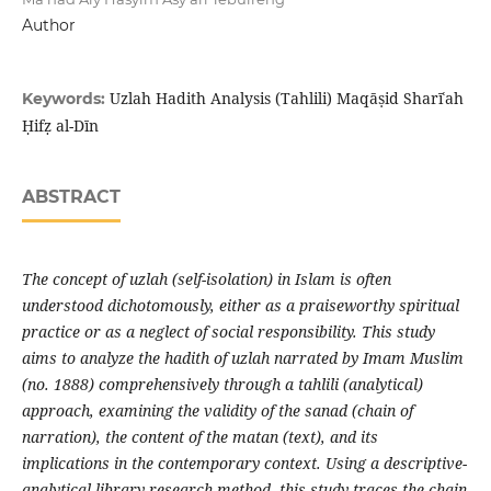
Author
Uzlah Hadith Analysis (Tahlili) Maqāṣid Sharīʿah
Keywords:
Ḥifẓ al-Dīn
ABSTRACT
The concept of uzlah (self-isolation) in Islam is often
understood dichotomously, either as a praiseworthy spiritual
practice or as a neglect of social responsibility. This study
aims to analyze the hadith of uzlah narrated by Imam Muslim
(no. 1888) comprehensively through a tahlili (analytical)
approach, examining the validity of the sanad (chain of
narration), the content of the matan (text), and its
implications in the contemporary context. Using a descriptive-
analytical library research method, this study traces the chain