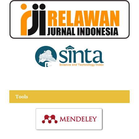
Tools