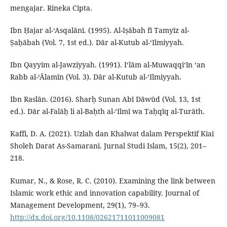
mengajar. Rineka Cipta.
Ibn Ḥajar al-‘Asqalānī. (1995). Al-Iṣābah fī Tamyīz al-
Ṣaḥābah (Vol. 7, 1st ed.). Dār al-Kutub al-‘Ilmiyyah.
Ibn Qayyim al-Jawziyyah. (1991). I‘lām al-Muwaqqi‘īn ‘an
Rabb al-‘Ālamīn (Vol. 3). Dār al-Kutub al-‘Ilmiyyah.
Ibn Raslān. (2016). Sharḥ Sunan Abī Dāwūd (Vol. 13, 1st
ed.). Dār al-Falāḥ li al-Baḥth al-‘Ilmī wa Taḥqīq al-Turāth.
Kaffi, D. A. (2021). Uzlah dan Khalwat dalam Perspektif Kiai
Sholeh Darat As-Samarani. Jurnal Studi Islam, 15(2), 201–
218.
Kumar, N., & Rose, R. C. (2010). Examining the link between
Islamic work ethic and innovation capability. Journal of
Management Development, 29(1), 79–93.
http://dx.doi.org/10.1108/02621711011009081