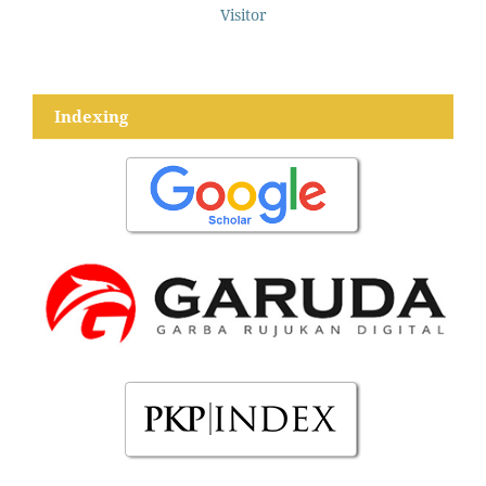
Visitor
Indexing