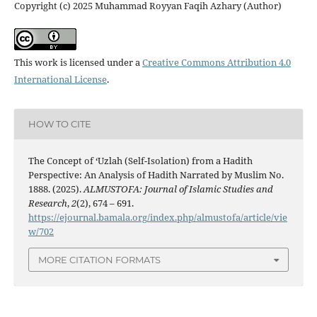
Copyright (c) 2025 Muhammad Royyan Faqih Azhary (Author)
This work is licensed under a
Creative Commons Attribution 4.0
International License
.
HOW TO CITE
The Concept of ‘Uzlah (Self-Isolation) from a Hadith
Perspective: An Analysis of Hadith Narrated by Muslim No.
1888. (2025).
ALMUSTOFA: Journal of Islamic Studies and
Research
,
2
(2), 674 – 691.
https://ejournal.bamala.org/index.php/almustofa/article/vie
w/702
MORE CITATION FORMATS