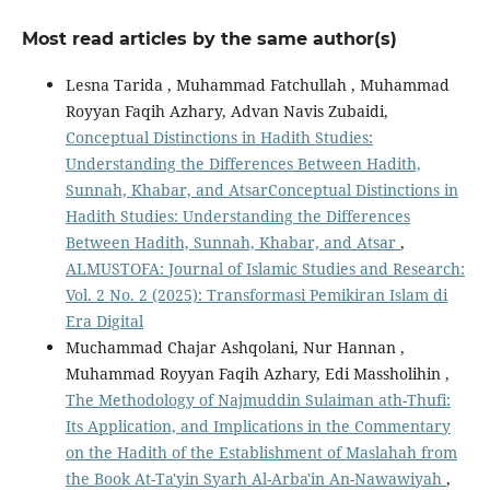
Most read articles by the same author(s)
Lesna Tarida , Muhammad Fatchullah , Muhammad
Royyan Faqih Azhary, Advan Navis Zubaidi,
Conceptual Distinctions in Hadith Studies:
Understanding the Differences Between Hadith,
Sunnah, Khabar, and AtsarConceptual Distinctions in
Hadith Studies: Understanding the Differences
Between Hadith, Sunnah, Khabar, and Atsar
,
ALMUSTOFA: Journal of Islamic Studies and Research:
Vol. 2 No. 2 (2025): Transformasi Pemikiran Islam di
Era Digital
Muchammad Chajar Ashqolani, Nur Hannan ,
Muhammad Royyan Faqih Azhary, Edi Massholihin ,
The Methodology of Najmuddin Sulaiman ath-Thufi:
Its Application, and Implications in the Commentary
on the Hadith of the Establishment of Maslahah from
the Book At-Ta'yin Syarh Al-Arba'in An-Nawawiyah
,