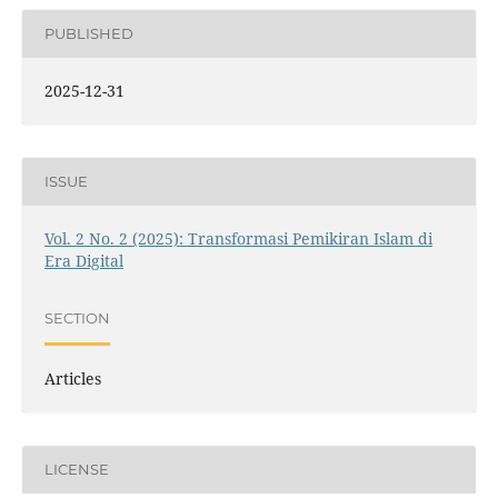
PUBLISHED
2025-12-31
ISSUE
Vol. 2 No. 2 (2025): Transformasi Pemikiran Islam di
Era Digital
SECTION
Articles
LICENSE