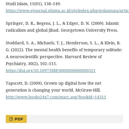
Studi Islam, 11(01), 138–149.
https://www.ejournal.stismu.ac.id/ojs/index.php/qolamuna/arti
Springer, D. R., Regens, J. L., & Edger, D. N. (2009). Islamic
radicalism and global jihad. Georgetown University Press.
Stoddard, S. A., Michaels, T. J., Henderson, S. L., & Klein, R.
G. (2022). The mental health benefits of temporary solitude:
A neuroscientific perspective. Harvard Review of
Psychiatry, 30(2), 102–115.
https://doi.org/10.1097/HRP.0000000000000321
Tapscott, D. (2009). Grown up digital how the net
generation is changing your world. McGraw-Hill.
http://www.books24x7.com/marc.asp?bookid=14311
PDF