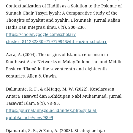
Contextualization of Hadith as a Solution to the Polemic of
Sunnah Ghair Tasyri’iyyah: A Comparative Study of the
Thoughts of Syaltut and Syahin. El-Sunnah: Jurnal Kajian
Hadis Dan Integrasi Ilmu, 6(1), 200–230.
https://scholar.google.com/scholar?
cluster=8112328509779779945&hl=en&oi=scholarr
Azra, A. (2004). The origins of Islamic reformism in
Southeast Asia: Networks of Malay-Indonesian and Middle
Eastern ‘Ulamā in the seventeenth and eighteenth
centuries. Allen & Unwin.
Dalimunte, R. F., & al-Haqq, M. W. (2022). Keselarasan
Antara Tasawuf dan Kehidupan Nabi Muhammad. Jurnal
Tasawuf Islam, 8(1), 78–95.
https://journal.uinsgd.ac.id/index.php/syifa-al-
qulub/article/view/9899
Djamarah, S. B., & Zain, A. (2003). Strategi belajar