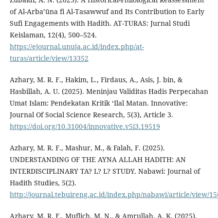
of Al-Arba’ūna fi Al-Tasawwuf and Its Contribution to Early
Sufi Engagements with Hadith. AT-TURAS: Jurnal Studi
Keislaman, 12(4), 500–524.
https://ejournal.unuja.ac.id/index.php/at-
turas/article/view/13352
Azhary, M. R. F., Hakim, L., Firdaus, A., Asis, J. bin, &
Hasbillah, A. U. (2025). Meninjau Validitas Hadis Perpecahan
Umat Islam: Pendekatan Kritik ‘Ilal Matan. Innovative:
Journal Of Social Science Research, 5(3), Article 3.
https://doi.org/10.31004/innovative.v5i3.19519
Azhary, M. R. F., Mashur, M., & Falah, F. (2025).
UNDERSTANDING OF THE AYNA ALLAH HADITH: AN
INTERDISCIPLINARY TA? L? L? STUDY. Nabawi: Journal of
Hadith Studies, 5(2).
http://journal.tebuireng.ac.id/index.php/nabawi/article/view/15
Azhary, M. R. F., Muflich, M. N., & Amrullah, A. K. (2025).