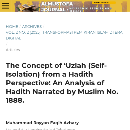
HOME
/
ARCHIVES
/
VOL. 2 NO. 2 (2025): TRANSFORMASI PEMIKIRAN ISLAM DI ERA
DIGITAL
/
Articles
The Concept of ‘Uzlah (Self-
Isolation) from a Hadith
Perspective: An Analysis of
Hadith Narrated by Muslim No.
1888.
Muhammad Royyan Faqih Azhary
Ma'had Aly Hasyim Asy'ari Tebuireng