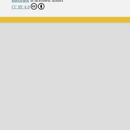
institute
is licensed under
CC BY 4.0