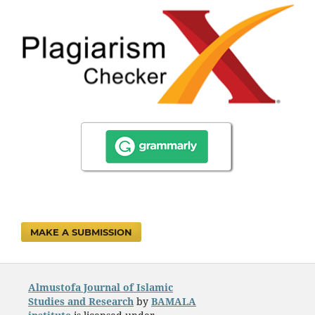
MAKE A SUBMISSION
Almustofa Journal of Islamic
Studies and Research
by
BAMALA