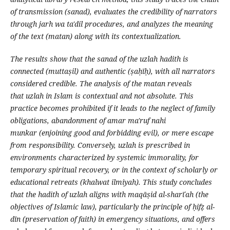
of transmission (sanad), evaluates the credibility of narrators
through jarh wa ta'dil procedures, and analyzes the meaning
of the text (matan) along with its contextualization.
The results show that the sanad of the uzlah hadith is
connected (muttaṣil) and authentic (ṣaḥīḥ), with all narrators
considered credible. The analysis of the matan reveals
that uzlah in Islam is contextual and not absolute. This
practice becomes prohibited if it leads to the neglect of family
obligations, abandonment of amar ma'ruf nahi
munkar (enjoining good and forbidding evil), or mere escape
from responsibility. Conversely, uzlah is prescribed in
environments characterized by systemic immorality, for
temporary spiritual recovery, or in the context of scholarly or
educational retreats (khalwat ilmiyah). This study concludes
that the hadith of uzlah aligns with maqāṣid al-sharīʿah (the
objectives of Islamic law), particularly the principle of ḥifẓ al-
dīn (preservation of faith) in emergency situations, and offers