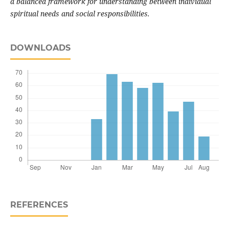
a balanced framework for understanding between individual
spiritual needs and social responsibilities.
DOWNLOADS
REFERENCES