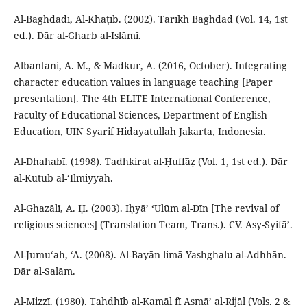
Al-Baghdādī, Al-Khaṭīb. (2002). Tārīkh Baghdād (Vol. 14, 1st
ed.). Dār al-Gharb al-Islāmī.
Albantani, A. M., & Madkur, A. (2016, October). Integrating
character education values in language teaching [Paper
presentation]. The 4th ELITE International Conference,
Faculty of Educational Sciences, Department of English
Education, UIN Syarif Hidayatullah Jakarta, Indonesia.
Al-Dhahabī. (1998). Tadhkirat al-Ḥuffāẓ (Vol. 1, 1st ed.). Dār
al-Kutub al-‘Ilmiyyah.
Al-Ghazālī, A. Ḥ. (2003). Iḥyā’ ‘Ulūm al-Dīn [The revival of
religious sciences] (Translation Team, Trans.). CV. Asy-Syifā’.
Al-Jumu‘ah, ‘A. (2008). Al-Bayān limā Yashghalu al-Adhhān.
Dār al-Salām.
Al-Mizzī. (1980). Tahdhīb al-Kamāl fī Asmā’ al-Rijāl (Vols. 2 &