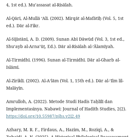
4, 1st ed.). Mu’assasat al-Risālah.
Al-Qārī, Al-Mullā ‘Alī. (2002). Mirqāt al-Mafātīḥ (Vol. 5, 1st
ed.). Dār al-Fikr.
Al-Sijistānī, A. D. (2009). Sunan Abī Dāwūd (Vol. 3, 1st ed.,
Shu‘ayb al-Arna’ūṭ, Ed.). Dār al-Risālah al-‘Ālamīyah.
Al-Tirmidhī. (1996). Sunan al-Tirmidhī. Dār al-Gharb al-
Islāmī.
Al-Ziriklī. (2002). Al-A‘lām (Vol. 1, 15th ed.). Dār al-‘Ilm lil-
Malāyīn.
Amrulloh, A. (2022). Metode Studi Hadis Taḥlīlī dan
Implementasinya. Nabawi: Journal of Hadith Studies, 2(2).
https://doi.org/10.55987/njhs.v2i2.49
Azhary, M. R. F., Firdaus, A., Hazim, M., Roziqi, A., &
Zubaidi, A. N. (2025). A Historical-Philological Reassessment