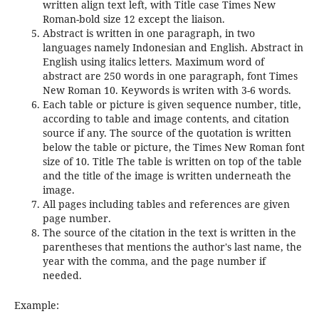
written align text left, with Title case Times New
Roman-bold size 12 except the liaison.
Abstract is written in one paragraph, in two
languages namely Indonesian and English. Abstract in
English using italics letters. Maximum word of
abstract are 250 words in one paragraph, font Times
New Roman 10. Keywords is writen with 3-6 words.
Each table or picture is given sequence number, title,
according to table and image contents, and citation
source if any. The source of the quotation is written
below the table or picture, the Times New Roman font
size of 10. Title The table is written on top of the table
and the title of the image is written underneath the
image.
All pages including tables and references are given
page number.
The source of the citation in the text is written in the
parentheses that mentions the author's last name, the
year with the comma, and the page number if
needed.
Example: