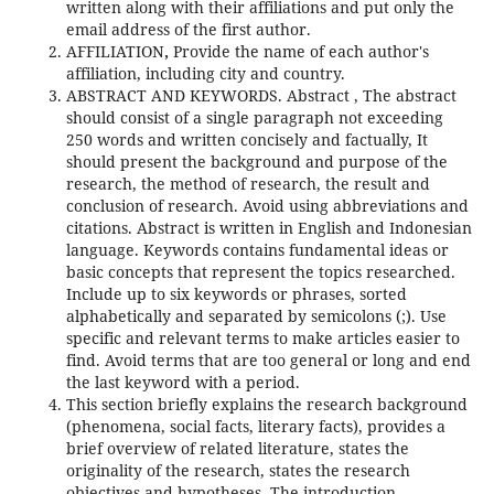
written along with their affiliations and put only the
email address of the first author.
AFFILIATION
,
Provide the name of each author's
affiliation, including city and country.
ABSTRACT AND KEYWORDS. Abstract , The abstract
should consist of a single paragraph not exceeding
250 words and written concisely and factually, It
should present the background and purpose of the
research, the method of research, the result and
conclusion of research. Avoid using abbreviations and
citations. Abstract is written in English and Indonesian
language. Keywords contains fundamental ideas or
basic concepts that represent the topics researched.
Include up to six keywords or phrases, sorted
alphabetically and separated by semicolons (;). Use
specific and relevant terms to make articles easier to
find. Avoid terms that are too general or long and end
the last keyword with a period.
This section briefly explains the research background
(phenomena, social facts, literary facts), provides a
brief overview of related literature, states the
originality of the research, states the research
objectives and hypotheses. The introduction