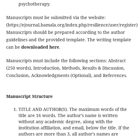
psychotherapy.
Manuscripts must be submitted via the website:
(https://ejournal.bamala.org/index.php/resilience/user/register)
Manuscripts should be prepared according to the author
guidelines and the provided template. The writing template
can be
downloaded here
.
Manuscripts must include the following sections: Abstract
(250 words), Introduction, Methods, Results & Discussion,
Conclusion, Acknowledgments (Optional), and References.
Manuscript Structure
TITLE AND AUTHOR(S). The maximum words of the
title are 16 words. The author’s name is written
without any academic degree, along with the
institution affiliation, and email, below the title. If the
authors are more than 3, all author’s names are