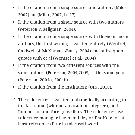
If the citation from a single source and author: (Miler,
2007), or (Miler, 2007, h. 27).
If the citation from a single source with two authors:
(Peterson & Seligman, 2004).
If the citation from a single source with three or more
authors, the first writing is written entirely (Wentzel,
Caldwell, & McNamara-Barry, 2004) and subsequent
quotes with et al (Wentzel et al., 2004)
If the citation from two different sources with the
same author: (Peterson, 2004,2008), if the same year
(Peterson, 2004a, 2004b).
If the citation from the institution: (UIN, 2010).
The references is written alphabetically according to
the last name (without an academic degree), both
Indonesian and foreign writers. The references use
reference manager like mendeley or EndNote, or at
least references fitur in microsoft word.