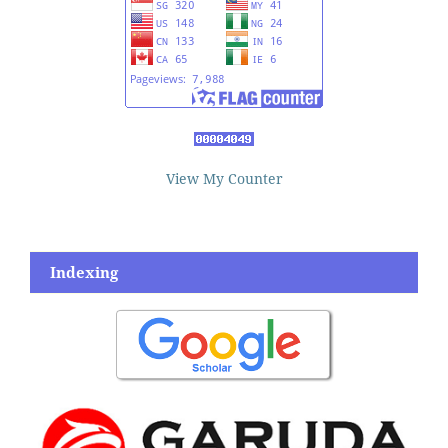
View My Counter
Indexing