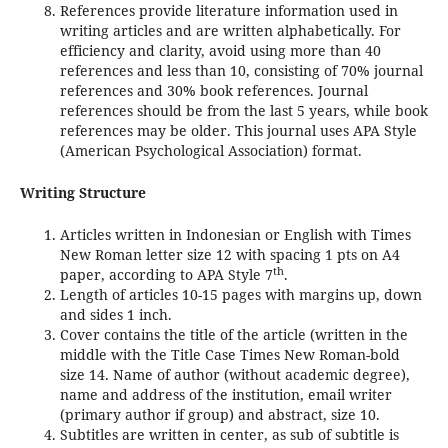
References provide literature information used in
writing articles and are written alphabetically. For
efficiency and clarity, avoid using more than 40
references and less than 10, consisting of 70% journal
references and 30% book references. Journal
references should be from the last 5 years, while book
references may be older. This journal uses APA Style
(American Psychological Association) format.
Writing Structure
Articles written in Indonesian or English with Times
New Roman letter size 12 with spacing 1 pts on A4
th
paper, according to APA Style 7
.
Length of articles 10-15 pages with margins up, down
and sides 1 inch.
Cover contains the title of the article (written in the
middle with the Title Case Times New Roman-bold
size 14. Name of author (without academic degree),
name and address of the institution, email writer
(primary author if group) and abstract, size 10.
Subtitles are written in center, as sub of subtitle is