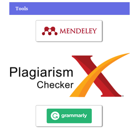
Tools