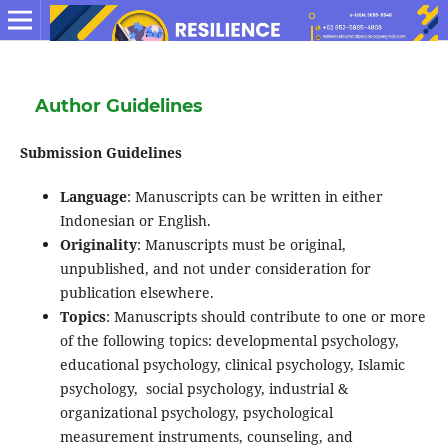
Author Guidelines
Submission Guidelines
Language
: Manuscripts can be written in either
Indonesian or English.
Originality
: Manuscripts must be original,
unpublished, and not under consideration for
publication elsewhere.
Topics
: Manuscripts should contribute to one or more
of the following topics: developmental psychology,
educational psychology, clinical psychology, Islamic
psychology, social psychology, industrial &
organizational psychology, psychological
measurement instruments, counseling, and