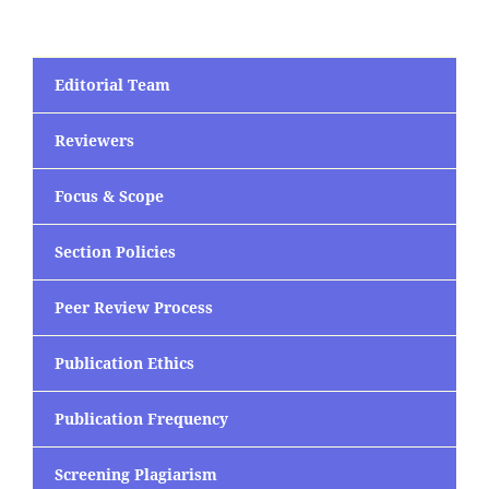
Editorial Team
Reviewers
Focus & Scope
Section Policies
Peer Review Process
Publication Ethics
Publication Frequency
Screening Plagiarism