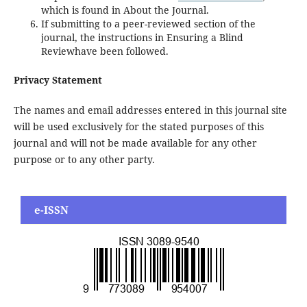
which is found in About the Journal.
If submitting to a peer-reviewed section of the
journal, the instructions in Ensuring a Blind
Reviewhave been followed.
Privacy Statement
The names and email addresses entered in this journal site
will be used exclusively for the stated purposes of this
journal and will not be made available for any other
purpose or to any other party.
e-ISSN