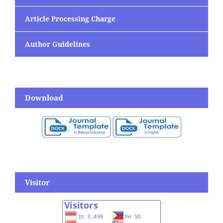
Article Processing Charge
Author Guidelines
Download
Visitor