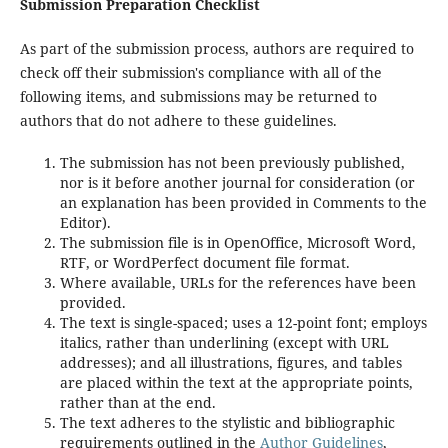
Submission Preparation Checklist
As part of the submission process, authors are required to
check off their submission's compliance with all of the
following items, and submissions may be returned to
authors that do not adhere to these guidelines.
The submission has not been previously published,
nor is it before another journal for consideration (or
an explanation has been provided in Comments to the
Editor).
The submission file is in OpenOffice, Microsoft Word,
RTF, or WordPerfect document file format.
Where available, URLs for the references have been
provided.
The text is single-spaced; uses a 12-point font; employs
italics, rather than underlining (except with URL
addresses); and all illustrations, figures, and tables
are placed within the text at the appropriate points,
rather than at the end.
The text adheres to the stylistic and bibliographic
requirements outlined in the
Author Guidelines
,