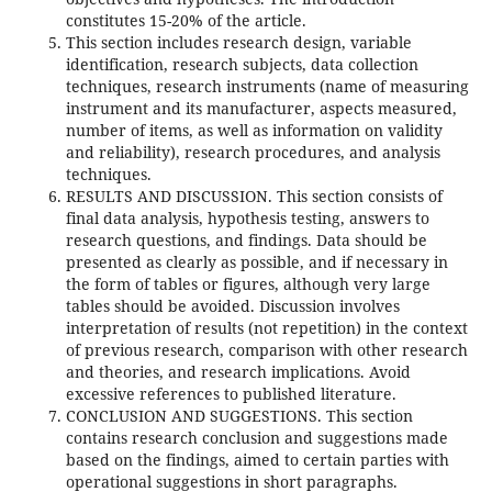
constitutes 15-20% of the article.
This section includes research design, variable
identification, research subjects, data collection
techniques, research instruments (name of measuring
instrument and its manufacturer, aspects measured,
number of items, as well as information on validity
and reliability), research procedures, and analysis
techniques.
RESULTS AND DISCUSSION. This section consists of
final data analysis, hypothesis testing, answers to
research questions, and findings. Data should be
presented as clearly as possible, and if necessary in
the form of tables or figures, although very large
tables should be avoided. Discussion involves
interpretation of results (not repetition) in the context
of previous research, comparison with other research
and theories, and research implications. Avoid
excessive references to published literature.
CONCLUSION AND SUGGESTIONS. This section
contains research conclusion and suggestions made
based on the findings, aimed to certain parties with
operational suggestions in short paragraphs.