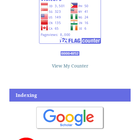
View My Counter
Indexing