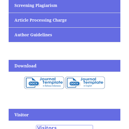
Screening Plagiarism
Article Processing Charge
Author Guidelines
Download
Visitor