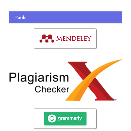
Tools