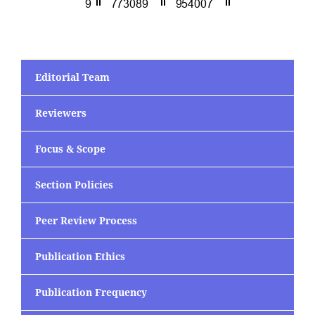
Editorial Team
Reviewers
Focus & Scope
Section Policies
Peer Review Process
Publication Ethics
Publication Frequency