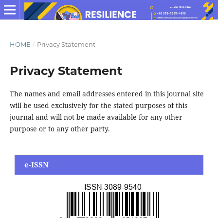
HOME
/
Privacy Statement
Privacy Statement
The names and email addresses entered in this journal site
will be used exclusively for the stated purposes of this
journal and will not be made available for any other
purpose or to any other party.
e-ISSN