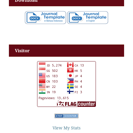
Download
Visitor
View My Stats