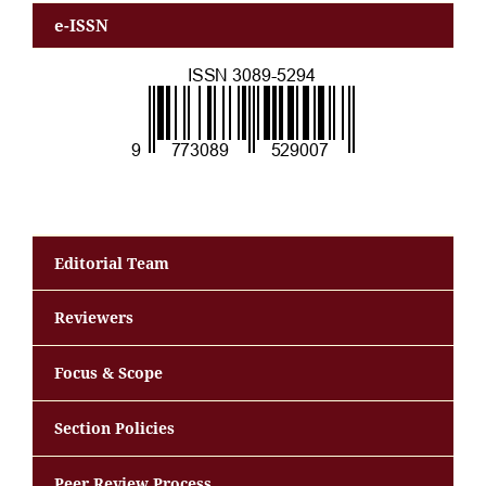
e-ISSN
Editorial Team
Reviewers
Focus & Scope
Section Policies
Peer Review Process