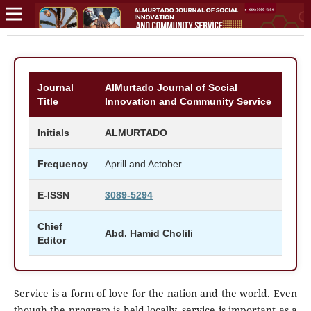
Journal
AlMurtado Journal of Social
Title
Innovation and Community Service
Initials
ALMURTADO
Frequency
Aprill and Actober
E-ISSN
3089-5294
Chief
Abd. Hamid Cholili
Editor
Service is a form of love for the nation and the world. Even
though the program is held locally, service is important as a