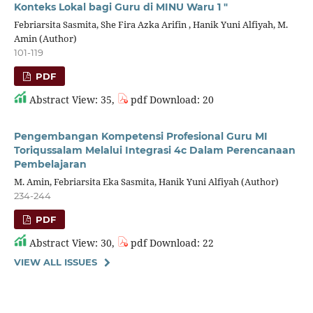
Konteks Lokal bagi Guru di MINU Waru 1 "
Febriarsita Sasmita, She Fira Azka Arifin , Hanik Yuni Alfiyah, M.
Amin (Author)
101-119
PDF
Abstract View: 35,
pdf Download: 20
Pengembangan Kompetensi Profesional Guru MI
Toriqussalam Melalui Integrasi 4c Dalam Perencanaan
Pembelajaran
M. Amin, Febriarsita Eka Sasmita, Hanik Yuni Alfiyah (Author)
234-244
PDF
Abstract View: 30,
pdf Download: 22
VIEW ALL ISSUES