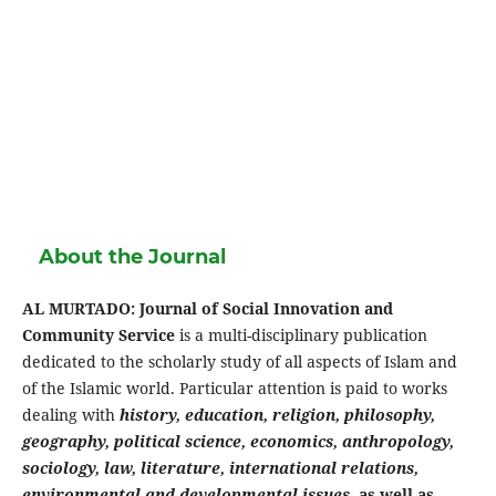
About the Journal
AL MURTADO: Journal of Social Innovation and
Community Service
is a multi-disciplinary publication
dedicated to the scholarly study of all aspects of Islam and
of the Islamic world. Particular attention is paid to works
dealing with
history, education, religion, philosophy,
geography, political science, economics, anthropology,
sociology, law, literature, international relations,
environmental and developmental issues
,
as well as