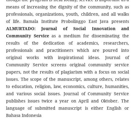
means of increasing the dignity of the community, such as
professionals, organizations, youth, children, and all walks
of life. Bamala Institute Probolinggo East Java presents
ALMURTADO: Journal of Social Innovation and
Community Service
as a medium for disseminating the
results of the dedication of academics, researchers,
professionals and practitioners which are poured into
original works with inspirational ideas. Journal of
Community Service screens original community service
papers, not the results of plagiarism with a focus on social
issues. The scope of the manuscript, among others, relates
to education, religion, law, economics, culture, humanities,
and various social issues. Journal of Community Service
publishes issues twice a year on April and Oktober. The
language of submitted manuscript is either English or
Bahasa Indonesia