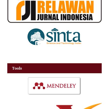
Tools