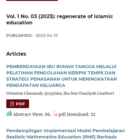
Vol. 1 No. 03 (2023): regenerate of islamic
education
PUBLISHED:
2023-04-15
Articles
PEMBERDAYAAN IBU RUMAH TANGGA MELALUI
PELATIHAN PENGOLAHAN KERIPIK TEMPE DAN
STRATEGI PEMASARAN UNTUK MENINGKATKAN
PENDAPATAN KELUARGA
Uswatun Chasanah, Qoyyima, Ika Nur Fauziyah (Author)
PDF
Abstract View: 86,
pdf Download: 32
Pendampingan Implementasi Model Pembelajaran
Realistic Mathematics Education (RME) Berbasis