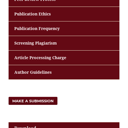
Publication Ethics
Publication Frequency
Screening Plagiarism
Article Processing Charge
Author Guidelines
MAKE A SUBMISSION