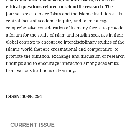
ethical questions related to scientific research
. The
Journal seeks to place Islam and the Islamic tradition as its
central focus of academic inquiry and to encourage
comprehensive consideration of its many facets; to provide
a forum for the study of Islam and Muslim societies in their
global context; to encourage interdisciplinary studies of the
Islamic world that are crossnational and comparative; to
promote the diffusion, exchange and discussion of research
findings; and to encourage interaction among academics
from various traditions of learning.
E-ISSN: 3089-5294
CURRENT ISSUE