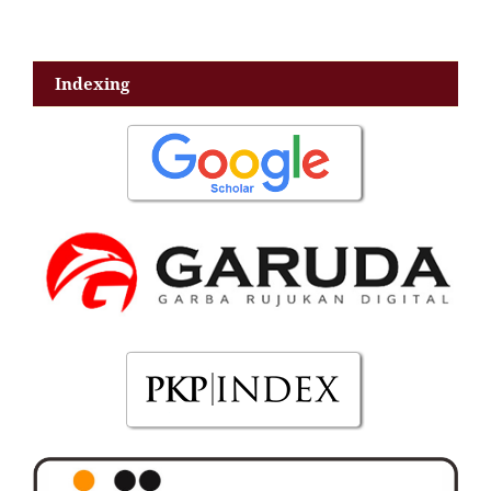
Indexing