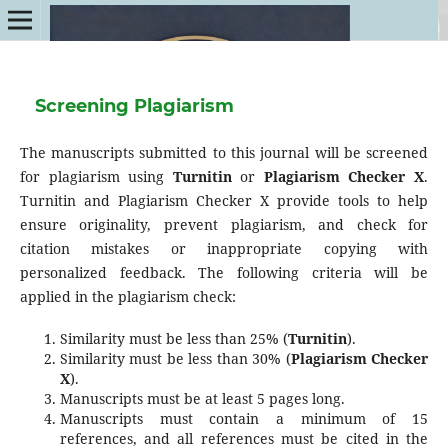
Screening Plagiarism
The manuscripts submitted to this journal will be screened
for plagiarism using
Turnitin
or
Plagiarism Checker X
.
Turnitin and Plagiarism Checker X provide tools to help
ensure originality, prevent plagiarism, and check for
citation mistakes or inappropriate copying with
personalized feedback. The following criteria will be
applied in the plagiarism check:
Similarity must be less than 25% (
Turnitin
).
Similarity must be less than 30% (
Plagiarism Checker
X
).
Manuscripts must be at least 5 pages long.
Manuscripts must contain a minimum of 15
references, and all references must be cited in the