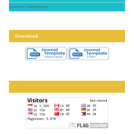
Author Guidelines
Download