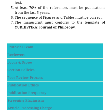
text.
At least 70% of the references must be publications
from the last 5 years.
The sequence of Figures and Tables must be correct.
The manuscript must conform to the template of
YUDHISTIRA: Journal of Philosopy.
Editorial Team
Reviewers
Focus & Scope
Section Policies
Peer Review Process
Publication Ethics
Publication Frequency
Screening Plagiarism
Article Processing Charge