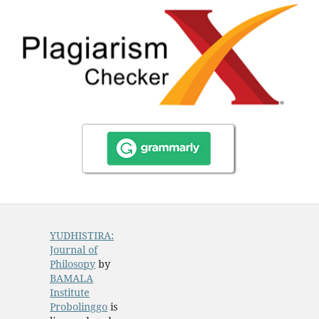
YUDHISTIRA:
Journal of
Philosopy
by
BAMALA
Institute
Probolinggo
is