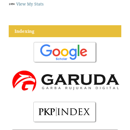
View My Stats
Indexing