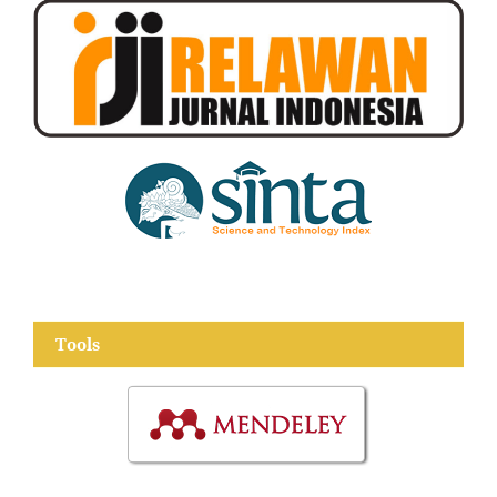
Tools