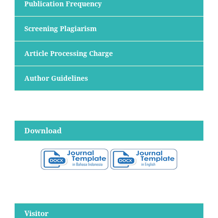
Publication Frequency
Screening Plagiarism
Article Processing Charge
Author Guidelines
Download
Visitor