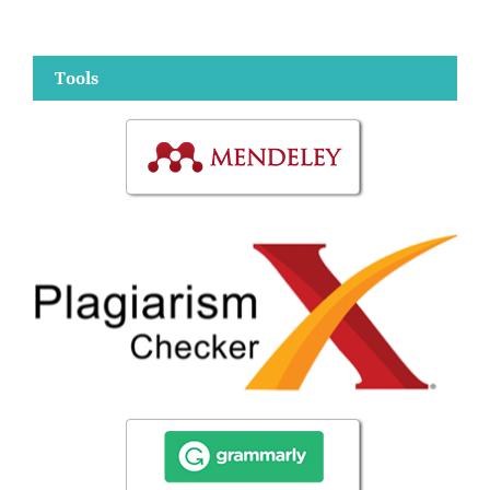
Tools