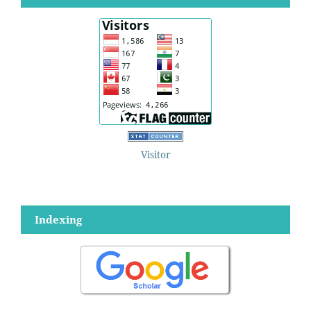
Visitor
Indexing