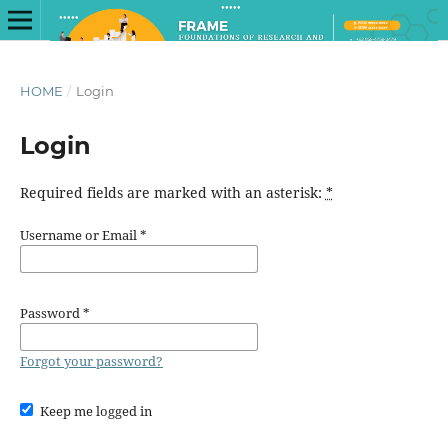
HOME
/
Login
Login
Required fields are marked with an asterisk:
*
Username or Email
*
Password
*
Forgot your password?
Keep me logged in