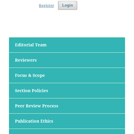
Register
Login
Editorial Team
Reviewers
Focus & Scope
Section Policies
Peer Review Process
Publication Ethics