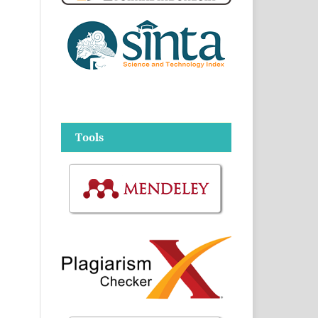
Tools