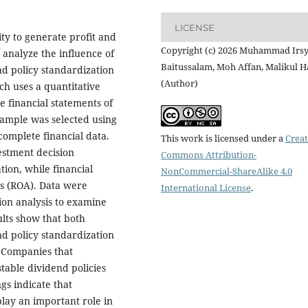
LICENSE
ty to generate profit and
Copyright (c) 2026 Muhammad Irs
 analyze the influence of
Baitussalam, Moh Affan, Malikul H
d policy standardization
(Author)
ch uses a quantitative
 financial statements of
ample was selected using
complete financial data.
This work is licensed under a
Creat
estment decision
Commons Attribution-
ion, while financial
NonCommercial-ShareAlike 4.0
s (ROA). Data were
International License
.
sion analysis to examine
ults show that both
d policy standardization
. Companies that
table dividend policies
ngs indicate that
play an important role in