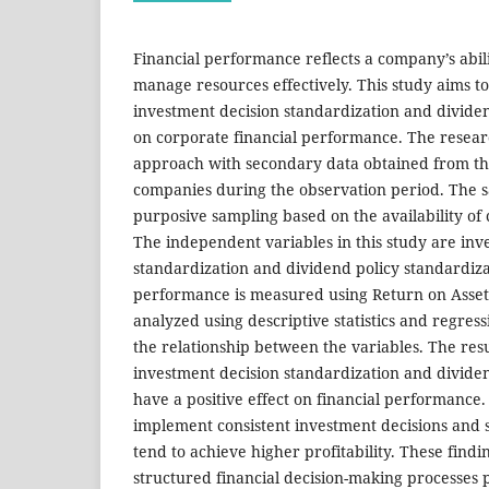
Financial performance reflects a company’s abili
manage resources effectively. This study aims to
investment decision standardization and dividen
on corporate financial performance. The resear
approach with secondary data obtained from the
companies during the observation period. The s
purposive sampling based on the availability of 
The independent variables in this study are inv
standardization and dividend policy standardizat
performance is measured using Return on Asset
analyzed using descriptive statistics and regres
the relationship between the variables. The res
investment decision standardization and dividen
have a positive effect on financial performance
implement consistent investment decisions and s
tend to achieve higher profitability. These findi
structured financial decision-making processes 