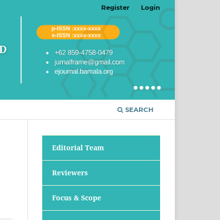
Register
Login
SEARCH
Editorial Team
Reviewers
Focus & Scope