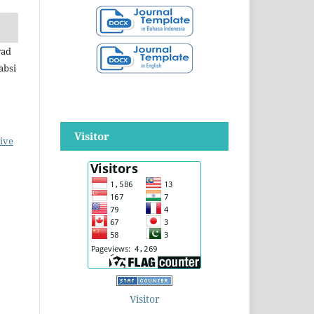
yad
absi
Visitor
ive
Visitor