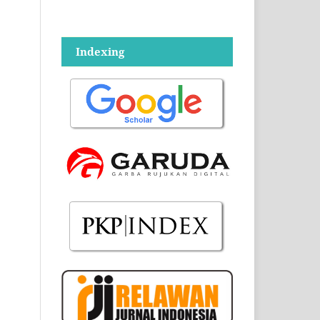
Indexing