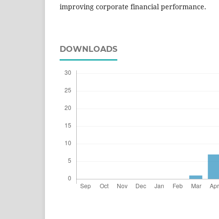
improving corporate financial performance.
DOWNLOADS