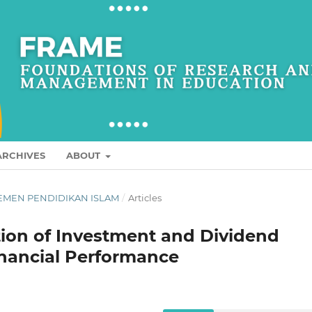
ARCHIVES
ABOUT
AGEMEN PENDIDIKAN ISLAM
/
Articles
tion of Investment and Dividend
nancial Performance