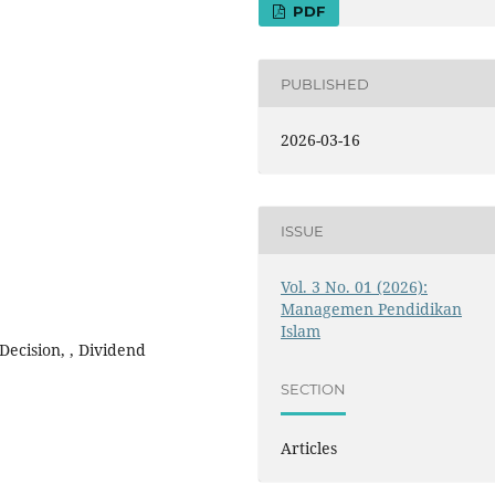
PDF
PUBLISHED
2026-03-16
ISSUE
Vol. 3 No. 01 (2026):
Managemen Pendidikan
Islam
Decision, , Dividend
SECTION
Articles