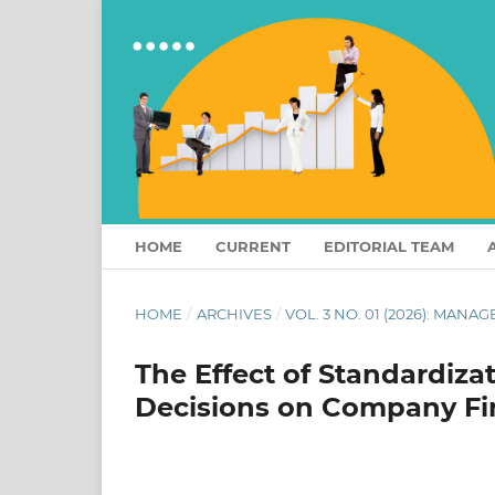
HOME
CURRENT
EDITORIAL TEAM
HOME
/
ARCHIVES
/
VOL. 3 NO. 01 (2026): MAN
The Effect of Standardiza
Decisions on Company Fi