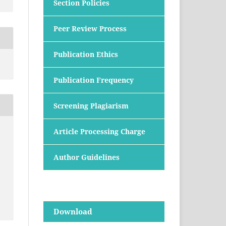
Section Policies
Peer Review Process
Publication Ethics
Publication Frequency
Screening Plagiarism
Article Processing Charge
Author Guidelines
Download