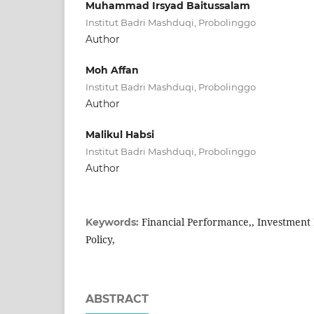
Muhammad Irsyad Baitussalam
Institut Badri Mashduqi, Probolinggo
Author
Moh Affan
Institut Badri Mashduqi, Probolinggo
Author
Malikul Habsi
Institut Badri Mashduqi, Probolinggo
Author
Financial Performance,, Investment 
Keywords:
Policy,
ABSTRACT