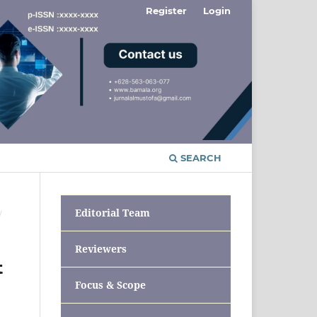
Register
Login
SEARCH
Editorial Team
/
Reviewers
t
Focus & Scope