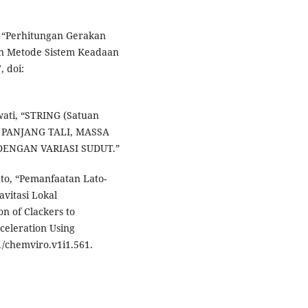
a, “Perhitungan Gerakan
n Metode Sistem Keadaan
, doi:
swati, “STRING (Satuan
UH PANJANG TALI, MASSA
ENGAN VARIASI SUDUT.”
anto, “Pemanfaatan Lato-
vitasi Lokal
n of Clackers to
celeration Using
1/chemviro.v1i1.561.