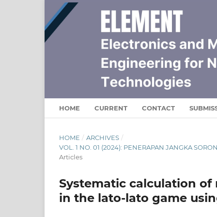
HOME
CURRENT
CONTACT
SUBMIS
HOME
/
ARCHIVES
/
VOL. 1 NO. 01 (2024): PENERAPAN JANGKA SO
Articles
Systematic calculation 
in the lato-lato game usi