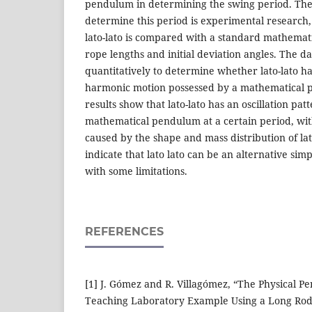
pendulum in determining the swing period. The 
determine this period is experimental research, 
lato-lato is compared with a standard mathemat
rope lengths and initial deviation angles. The d
quantitatively to determine whether lato-lato ha
harmonic motion possessed by a mathematical 
results show that lato-lato has an oscillation pa
mathematical pendulum at a certain period, wit
caused by the shape and mass distribution of lat
indicate that lato lato can be an alternative simp
with some limitations.
REFERENCES
[1] J. Gómez and R. Villagómez, “The Physical Pe
Teaching Laboratory Example Using a Long Rod,”