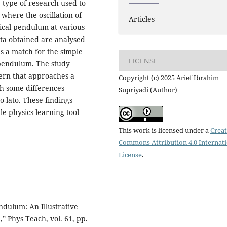
type of research used to
where the oscillation of
Articles
ical pendulum at various
ata obtained are analysed
s a match for the simple
LICENSE
pendulum. The study
ttern that approaches a
Copyright (c) 2025 Arief Ibrahim
h some differences
Supriyadi (Author)
o-lato. These findings
le physics learning tool
This work is licensed under a
Creat
Commons Attribution 4.0 Internat
License
.
ndulum: An Illustrative
 Phys Teach, vol. 61, pp.