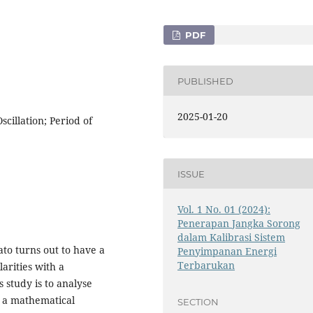
PDF
PUBLISHED
2025-01-20
cillation; Period of
ISSUE
Vol. 1 No. 01 (2024):
Penerapan Jangka Sorong
dalam Kalibrasi Sistem
-lato turns out to have a
Penyimpanan Energi
Terbarukan
larities with a
study is to analyse
r a mathematical
SECTION