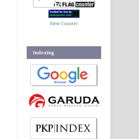
View Counter
Indexing