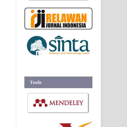
Tools