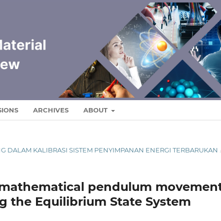
SIONS
ARCHIVES
ABOUT
RONG DALAM KALIBRASI SISTEM PENYIMPANAN ENERGI TERBARUKAN
of mathematical pendulum movemen
ng the Equilibrium State System