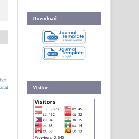
Download
ive
Visitor
ional