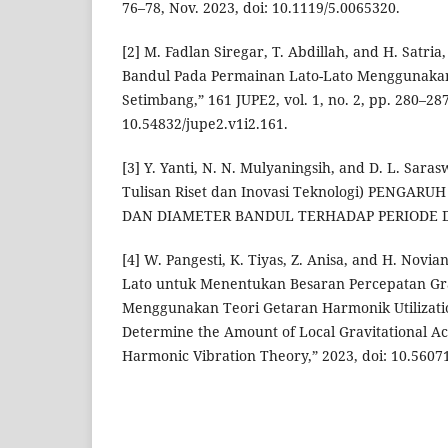
76–78, Nov. 2023, doi: 10.1119/5.0065320.
[2] M. Fadlan Siregar, T. Abdillah, and H. Satri
Bandul Pada Permainan Lato-Lato Menggunaka
Setimbang,” 161 JUPE2, vol. 1, no. 2, pp. 280–287
10.54832/jupe2.v1i2.161.
[3] Y. Yanti, N. N. Mulyaningsih, and D. L. Sara
Tulisan Riset dan Inovasi Teknologi) PENGAR
DAN DIAMETER BANDUL TERHADAP PERIODE D
[4] W. Pangesti, K. Tiyas, Z. Anisa, and H. Novi
Lato untuk Menentukan Besaran Percepatan Gra
Menggunakan Teori Getaran Harmonik Utilizatio
Determine the Amount of Local Gravitational Ac
Harmonic Vibration Theory,” 2023, doi: 10.5607