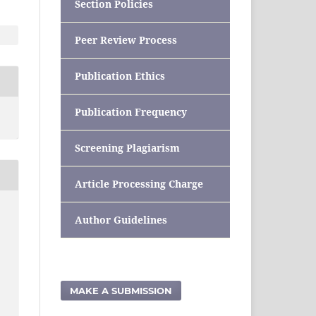
Section Policies
Peer Review Process
Publication Ethics
Publication Frequency
Screening Plagiarism
Article Processing Charge
Author Guidelines
MAKE A SUBMISSION