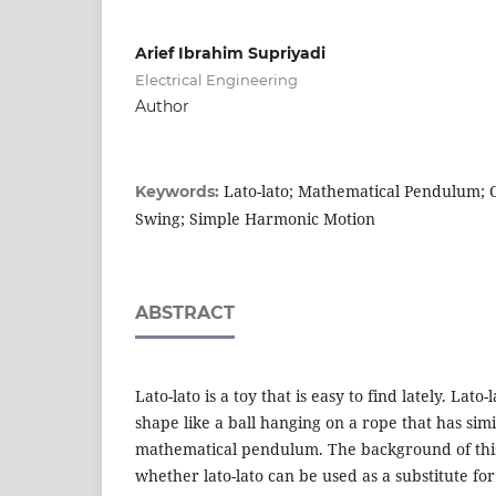
Arief Ibrahim Supriyadi
Electrical Engineering
Author
Lato-lato; Mathematical Pendulum; Os
Keywords:
Swing; Simple Harmonic Motion
ABSTRACT
Lato-lato is a toy that is easy to find lately. Lato
shape like a ball hanging on a rope that has simi
mathematical pendulum. The background of this 
whether lato-lato can be used as a substitute fo